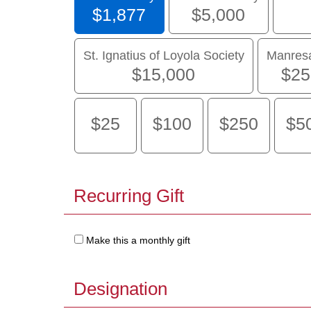
$1,877
$5,000
St. Ignatius of Loyola Society
Manresa
$15,000
$25
$25
$100
$250
$5
Recurring Gift
Make this a monthly gift
Designation