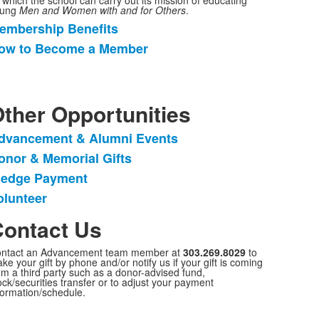
 which the school can carry out its mission of educating
oung
Men and Women with and for Others
.
embership Benefits
ist
ow to Become a Member
f
tems.
ther Opportunities
dvancement & Alumni Events
ist
onor & Memorial Gifts
f
ledge Payment
tems.
olunteer
ontact Us
ntact an Advancement team member at
303.269.8029
to
ke your gift by phone and/or notify us if your gift is coming
om a third party such as a donor-advised fund,
ock/securities transfer or to adjust your payment
formation/schedule.