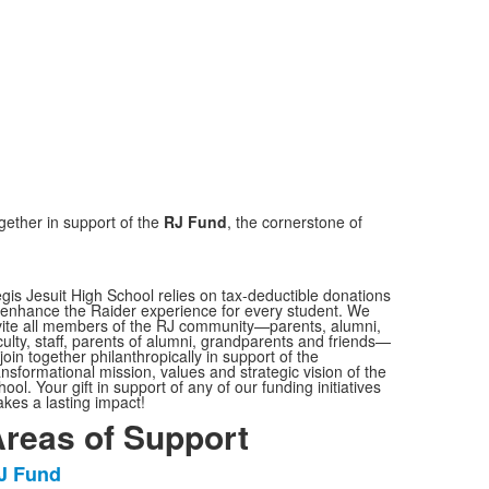
ether in support of the
RJ Fund
, the cornerstone of
gis Jesuit High School relies on tax-deductible donations
 enhance the Raider experience for every student. We
vite all members of the RJ community—parents, alumni,
culty, staff, parents of alumni, grandparents and friends—
 join together philanthropically in support of the
ansformational mission, values and strategic vision of the
hool. Your gift in support of any of our funding initiatives
kes a lasting impact!
reas of Support
J Fund
ist