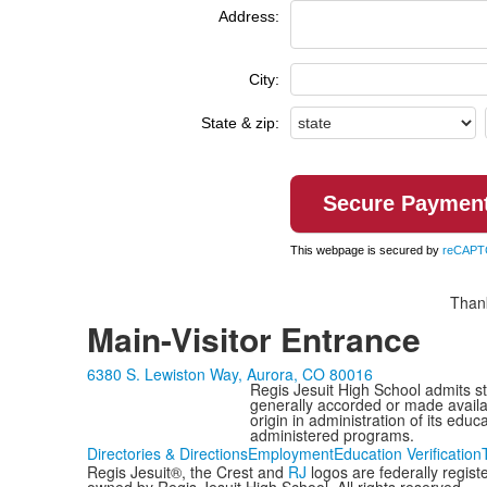
Address:
City:
State & zip:
This webpage is secured by
reCAPT
Thank
Main-Visitor Entrance
6380 S. Lewiston Way, Aurora, CO 80016
Regis Jesuit High School admits stud
generally accorded or made availabl
origin in administration of its edu
administered programs.
Directories & Directions
Employment
Education Verification
Regis Jesuit®, the Crest and
RJ
logos are federally regis