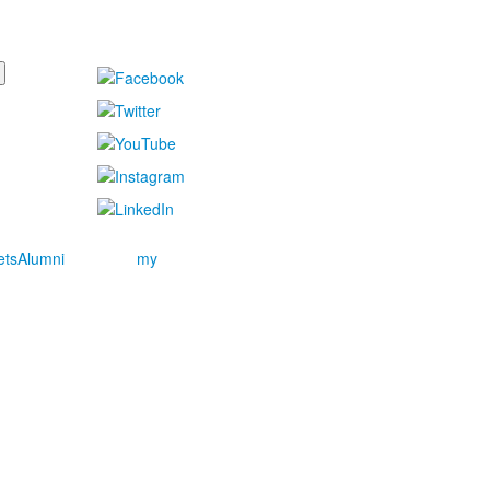
ets
Alumni
my