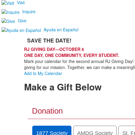
Visit
Inquire
Give
Ayuda en Español
SAVE THE DATE!
List
RJ GIVING DAY—OCTOBER 6
of
ONE DAY, ONE COMMUNITY, EVERY STUDENT.
1
Mark your calendar for the second annual RJ Giving Day! 
items.
giving for our mission. Together, we can make a meaningfu
Add to My Calendar
Make a Gift Below
Donation
1877 Society
AMDG Society
St. F