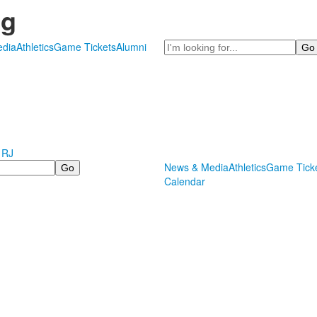
ng
Search
dia
Athletics
Game Tickets
Alumni
 RJ
News & Media
Athletics
Game Tick
Calendar