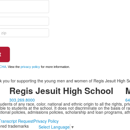
CHA
. View the
privacy policy
for more information.
 you for supporting the young men and women of Regis Jesuit High S
Regis Jesuit High School
M
303.269.8000
64
ents of any race, color, national and ethnic origin to all the rights, pr
e to students at the school. It does not discriminate on the basis of ra
cational policies, admissions policies, scholarship and loan programs, ath
Transcript Request
Privacy Policy
tered trademarks
Select Language
▼