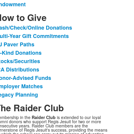
ndowment
f
ow to Give
tems.
ash/Check/Online Donations
ist
ulti-Year Gift Commitments
f
J Paver Paths
tems.
n-Kind Donations
tocks/Securities
RA Distributions
onor-Advised Funds
mployer Matches
egacy Planning
he Raider Club
mbership in the
Raider Club
is extended to our loyal
umni donors who support Regis Jesuit for two or more
nsecutive years. Raider Club members are the
rnerstone of Regis Jesuit's success, providing the means