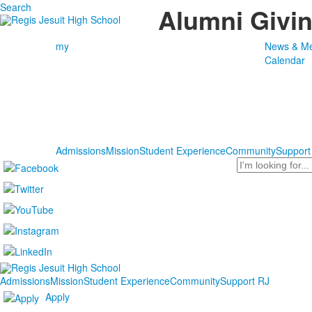
Search
Alumni Givi
my
News & Me
Calendar
Admissions
Mission
Student Experience
Community
Support
Search
Admissions
Mission
Student Experience
Community
Support RJ
Apply