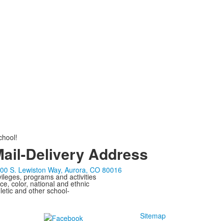
chool!
ail-Delivery Address
00 S. Lewiston Way, Aurora, CO 80016
ivileges, programs and activities
ce, color, national and ethnic
letic and other school-
Sitemap