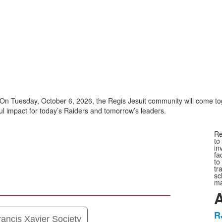
On Tuesday, October 6, 2026, the Regis Jesuit community will come tog
l impact for today’s Raiders and tomorrow’s leaders.
Re
to
in
fa
to
tr
sc
ma
A
R
L
rancis Xavier Society