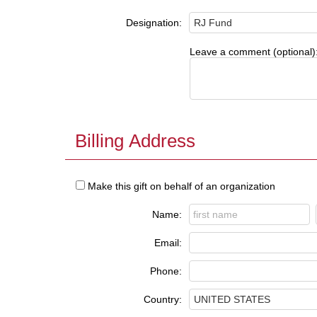
Designation:
Leave a comment (optional)
Billing Address
Make this gift on behalf of an organization
Name:
Email:
Phone:
Country: