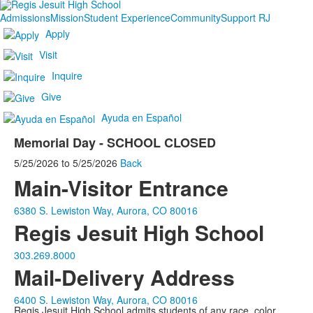
Admissions
Mission
Student Experience
Community
Support RJ
Apply
Visit
Inquire
Give
Ayuda en Español
Memorial Day - SCHOOL CLOSED
5/25/2026
to
5/25/2026
Back
Main-Visitor Entrance
6380 S. Lewiston Way, Aurora, CO 80016
Regis Jesuit High School
303.269.8000
Mail-Delivery Address
6400 S. Lewiston Way, Aurora, CO 80016
Regis Jesuit High School admits students of any race, color,