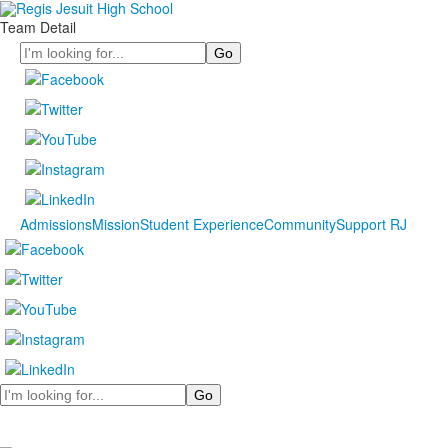
Team Detail
Search
Admissions
Mission
Student Experience
Community
Support RJ
Search