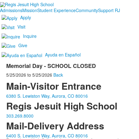
Admissions
Mission
Student Experience
Community
Support RJ
Apply
Visit
Inquire
Give
Ayuda en Español
Memorial Day - SCHOOL CLOSED
5/25/2026
to
5/25/2026
Back
Main-Visitor Entrance
6380 S. Lewiston Way, Aurora, CO 80016
Regis Jesuit High School
303.269.8000
Mail-Delivery Address
6400 S. Lewiston Way, Aurora, CO 80016