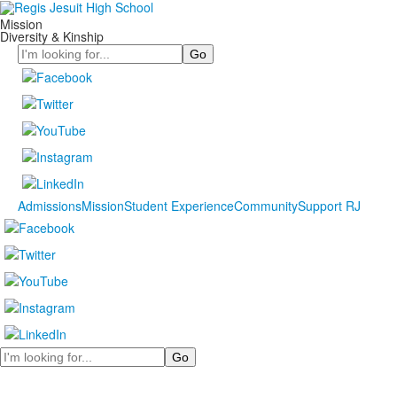
Mission
Diversity & Kinship
Search
Admissions
Mission
Student Experience
Community
Support RJ
Search