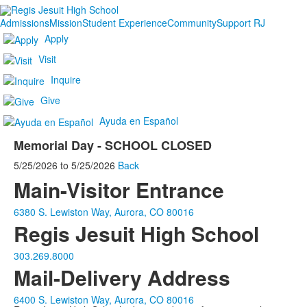
Admissions
Mission
Student Experience
Community
Support RJ
Apply
Visit
Inquire
Give
Ayuda en Español
Memorial Day - SCHOOL CLOSED
5/25/2026
to
5/25/2026
Back
Main-Visitor Entrance
6380 S. Lewiston Way, Aurora, CO 80016
Regis Jesuit High School
303.269.8000
Mail-Delivery Address
6400 S. Lewiston Way, Aurora, CO 80016