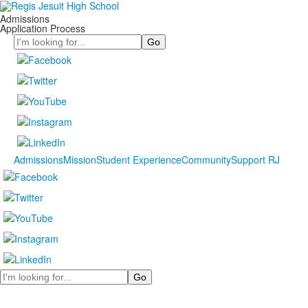
Admissions
Application Process
Search
Admissions
Mission
Student Experience
Community
Support RJ
Search