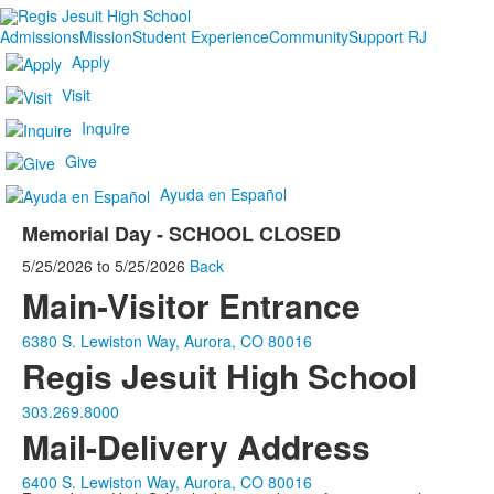
Admissions
Mission
Student Experience
Community
Support RJ
Apply
Visit
Inquire
Give
Ayuda en Español
Memorial Day - SCHOOL CLOSED
5/25/2026
to
5/25/2026
Back
Main-Visitor Entrance
6380 S. Lewiston Way, Aurora, CO 80016
Regis Jesuit High School
303.269.8000
Mail-Delivery Address
6400 S. Lewiston Way, Aurora, CO 80016