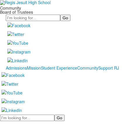
Community
Board of Trustees
Search
Admissions
Mission
Student Experience
Community
Support RJ
Search