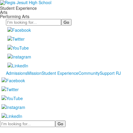
Student Experience
Arts
Performing Arts
Search
Admissions
Mission
Student Experience
Community
Support RJ
Search