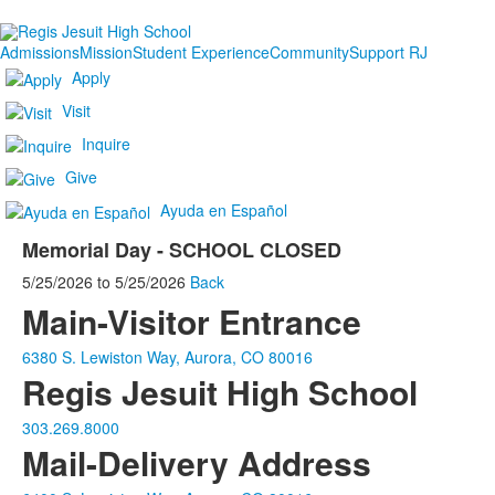
Admissions
Mission
Student Experience
Community
Support RJ
Apply
Visit
Inquire
Give
Ayuda en Español
Memorial Day - SCHOOL CLOSED
5/25/2026
to
5/25/2026
Back
Main-Visitor Entrance
6380 S. Lewiston Way, Aurora, CO 80016
Regis Jesuit High School
303.269.8000
Mail-Delivery Address