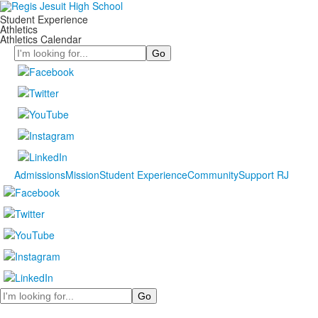
Student Experience
Athletics
Athletics Calendar
Search
Admissions
Mission
Student Experience
Community
Support RJ
Search