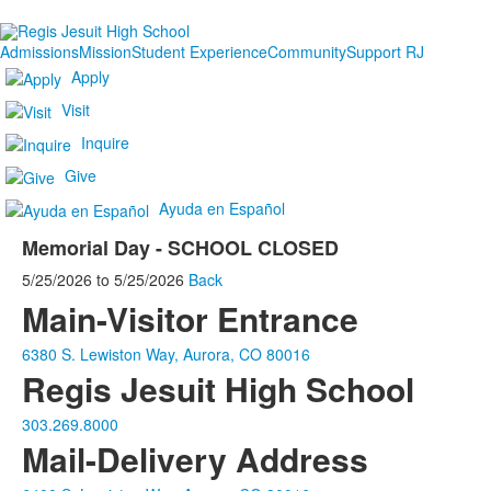
Admissions
Mission
Student Experience
Community
Support RJ
Apply
Visit
Inquire
Give
Ayuda en Español
Memorial Day - SCHOOL CLOSED
5/25/2026
to
5/25/2026
Back
Main-Visitor Entrance
6380 S. Lewiston Way, Aurora, CO 80016
Regis Jesuit High School
303.269.8000
Mail-Delivery Address