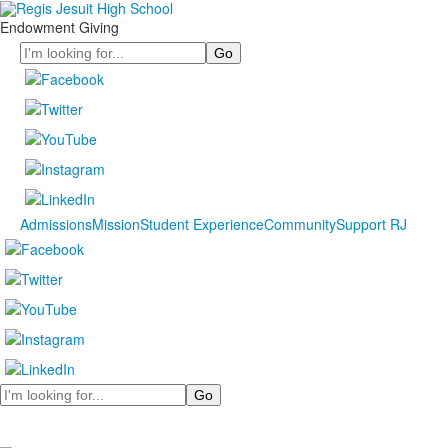
Endowment Giving
Search
Admissions
Mission
Student Experience
Community
Support RJ
Search