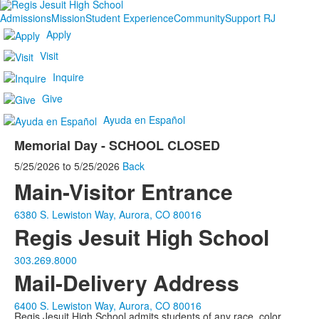
Admissions
Mission
Student Experience
Community
Support RJ
Apply
Visit
Inquire
Give
Ayuda en Español
Memorial Day - SCHOOL CLOSED
5/25/2026
to
5/25/2026
Back
Main-Visitor Entrance
6380 S. Lewiston Way, Aurora, CO 80016
Regis Jesuit High School
303.269.8000
Mail-Delivery Address
6400 S. Lewiston Way, Aurora, CO 80016
Regis Jesuit High School admits students of any race, color,