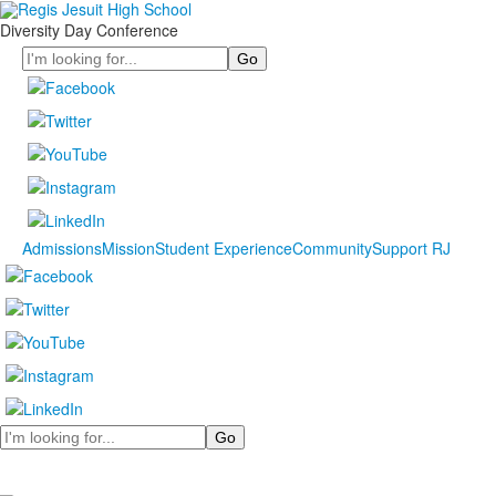
Diversity Day Conference
Search
Admissions
Mission
Student Experience
Community
Support RJ
Search