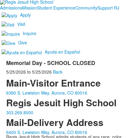
Admissions
Mission
Student Experience
Community
Support RJ
Apply
Visit
Inquire
Give
Ayuda en Español
Memorial Day - SCHOOL CLOSED
5/25/2026
to
5/25/2026
Back
Main-Visitor Entrance
6380 S. Lewiston Way, Aurora, CO 80016
Regis Jesuit High School
303.269.8000
Mail-Delivery Address
6400 S. Lewiston Way, Aurora, CO 80016
Regis Jesuit High School admits students of any race, color,