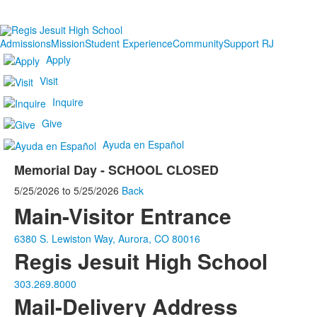
Admissions
Mission
Student Experience
Community
Support RJ
Apply
Visit
Inquire
Give
Ayuda en Español
Memorial Day - SCHOOL CLOSED
5/25/2026
to
5/25/2026
Back
Main-Visitor Entrance
6380 S. Lewiston Way, Aurora, CO 80016
Regis Jesuit High School
303.269.8000
Mail-Delivery Address