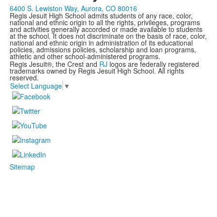
6400 S. Lewiston Way, Aurora, CO 80016
Regis Jesuit High School admits students of any race, color,
national and ethnic origin to all the rights, privileges, programs
and activities generally accorded or made available to students
at the school. It does not discriminate on the basis of race, color,
national and ethnic origin in administration of its educational
policies, admissions policies, scholarship and loan programs,
athletic and other school-administered programs.
Regis Jesuit®, the Crest and
RJ
logos are federally registered
trademarks owned by Regis Jesuit High School. All rights
reserved.
Select Language
▼
Sitemap