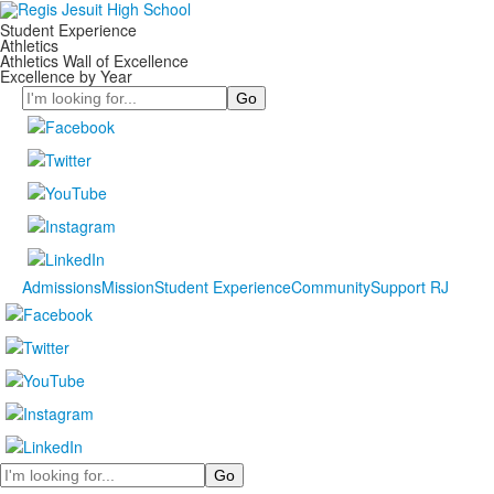
Student Experience
Athletics
Athletics Wall of Excellence
Excellence by Year
Search
Admissions
Mission
Student Experience
Community
Support RJ
Search