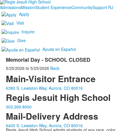
Admissions
Mission
Student Experience
Community
Support RJ
Apply
Visit
Inquire
Give
Ayuda en Español
Memorial Day - SCHOOL CLOSED
5/25/2026
to
5/25/2026
Back
Main-Visitor Entrance
6380 S. Lewiston Way, Aurora, CO 80016
Regis Jesuit High School
303.269.8000
Mail-Delivery Address
6400 S. Lewiston Way, Aurora, CO 80016
Regis Jesuit High School admits students of any race, color,