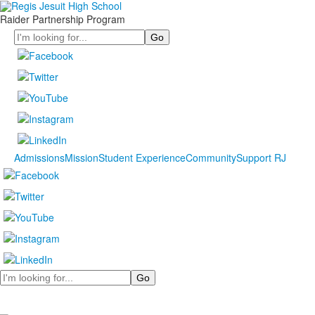
Raider Partnership Program
Search
Admissions
Mission
Student Experience
Community
Support RJ
Search