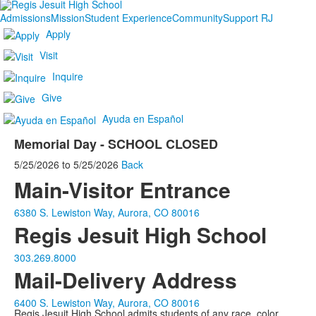
Admissions
Mission
Student Experience
Community
Support RJ
Apply
Visit
Inquire
Give
Ayuda en Español
Memorial Day - SCHOOL CLOSED
5/25/2026
to
5/25/2026
Back
Main-Visitor Entrance
6380 S. Lewiston Way, Aurora, CO 80016
Regis Jesuit High School
303.269.8000
Mail-Delivery Address
6400 S. Lewiston Way, Aurora, CO 80016
Regis Jesuit High School admits students of any race, color,