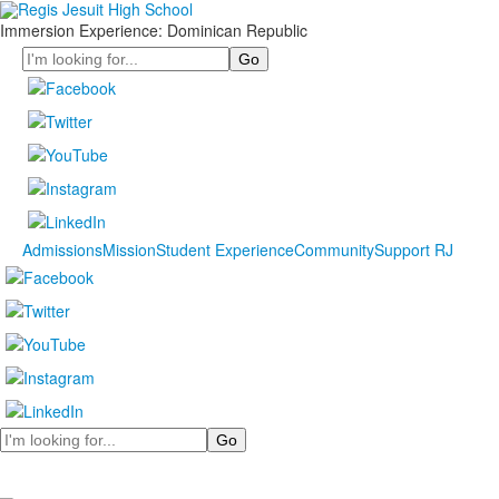
Immersion Experience: Dominican Republic
Search
Admissions
Mission
Student Experience
Community
Support RJ
Search