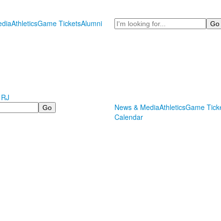
Search
dia
Athletics
Game Tickets
Alumni
 RJ
News & Media
Athletics
Game Tick
Calendar