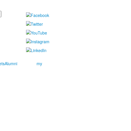
ets
Alumni
my