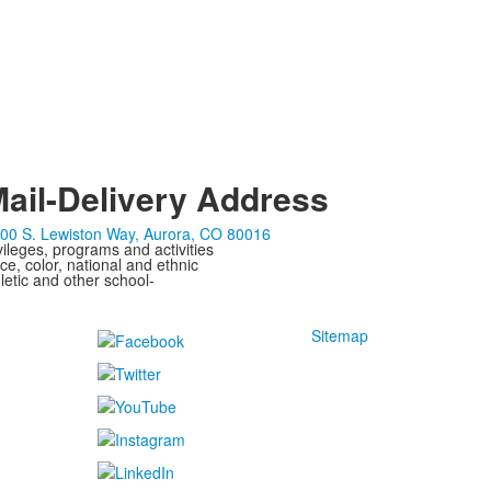
ail-Delivery Address
00 S. Lewiston Way, Aurora, CO 80016
ivileges, programs and activities
ce, color, national and ethnic
letic and other school-
Sitemap