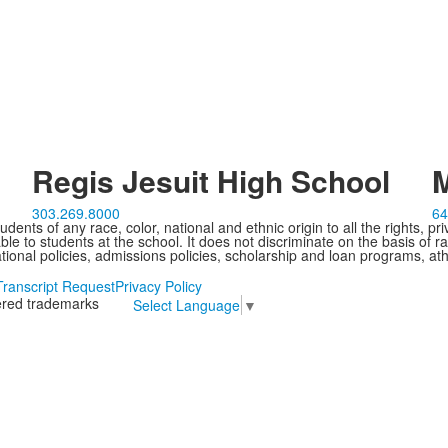
Regis Jesuit High School
M
303.269.8000
64
ents of any race, color, national and ethnic origin to all the rights, pr
e to students at the school. It does not discriminate on the basis of ra
cational policies, admissions policies, scholarship and loan programs, ath
Transcript Request
Privacy Policy
tered trademarks
Select Language
▼