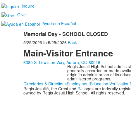
Inquire
Give
Ayuda en Español
Memorial Day - SCHOOL CLOSED
5/25/2026
to
5/25/2026
Back
Main-Visitor Entrance
6380 S. Lewiston Way, Aurora, CO 80016
Regis Jesuit High School admits stud
generally accorded or made availabl
origin in administration of its edu
administered programs.
Directories & Directions
Employment
Education Verification
Regis Jesuit®, the Crest and
RJ
logos are federally regis
owned by Regis Jesuit High School. All rights reserved.