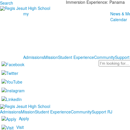
Immersion Experience: Panama
Search
my
News & Me
Calendar
Admissions
Mission
Student Experience
Community
Support
Search
Admissions
Mission
Student Experience
Community
Support RJ
Apply
Visit