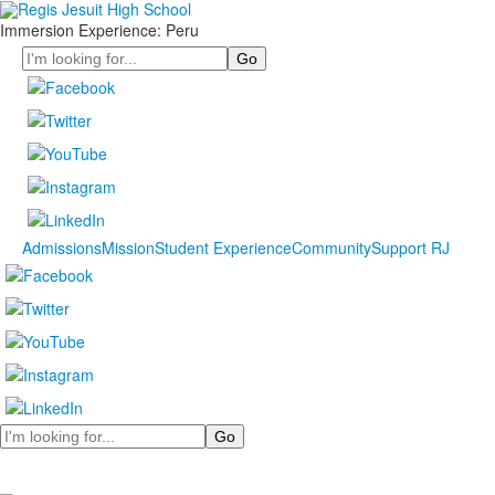
Immersion Experience: Peru
Search
Admissions
Mission
Student Experience
Community
Support RJ
Search