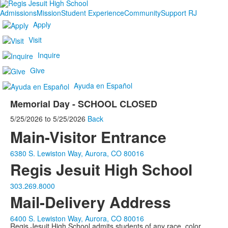
Admissions
Mission
Student Experience
Community
Support RJ
Apply
Visit
Inquire
Give
Ayuda en Español
Memorial Day - SCHOOL CLOSED
5/25/2026
to
5/25/2026
Back
Main-Visitor Entrance
6380 S. Lewiston Way, Aurora, CO 80016
Regis Jesuit High School
303.269.8000
Mail-Delivery Address
6400 S. Lewiston Way, Aurora, CO 80016
Regis Jesuit High School admits students of any race, color,