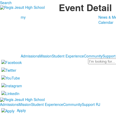
Search
Event Detail
my
News & Me
Calendar
Admissions
Mission
Student Experience
Community
Support
Search
Admissions
Mission
Student Experience
Community
Support RJ
Apply