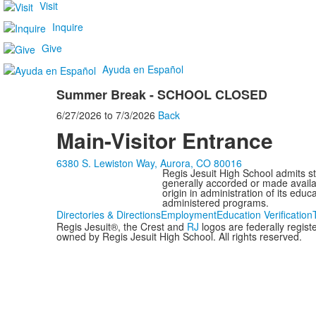
Visit
Inquire
Give
Ayuda en Español
Summer Break - SCHOOL CLOSED
6/27/2026
to
7/3/2026
Back
Main-Visitor Entrance
6380 S. Lewiston Way, Aurora, CO 80016
Regis Jesuit High School admits stud
generally accorded or made availabl
origin in administration of its edu
administered programs.
Directories & Directions
Employment
Education Verification
Regis Jesuit®, the Crest and
RJ
logos are federally regis
owned by Regis Jesuit High School. All rights reserved.