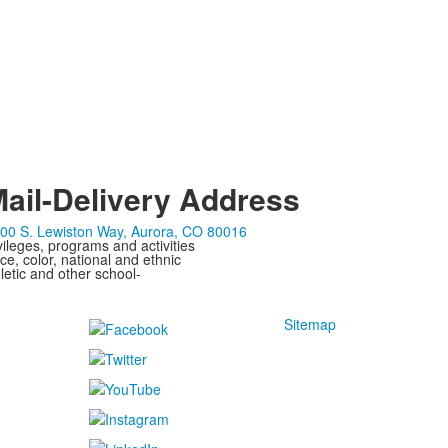
ail-Delivery Address
00 S. Lewiston Way, Aurora, CO 80016
ivileges, programs and activities
ce, color, national and ethnic
letic and other school-
Sitemap