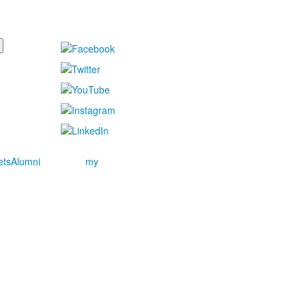
ets
Alumni
my