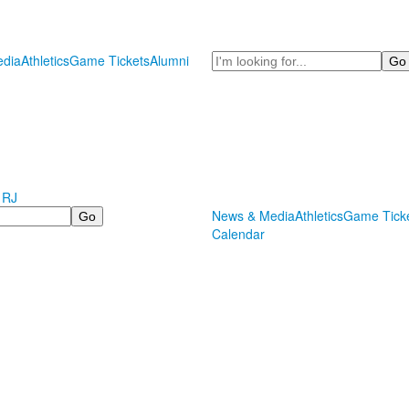
Search
dia
Athletics
Game Tickets
Alumni
 RJ
News & Media
Athletics
Game Tick
Calendar