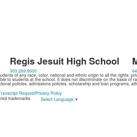
Regis Jesuit High School
M
303.269.8000
64
ents of any race, color, national and ethnic origin to all the rights, pr
e to students at the school. It does not discriminate on the basis of ra
cational policies, admissions policies, scholarship and loan programs, ath
Transcript Request
Privacy Policy
tered trademarks
Select Language
▼