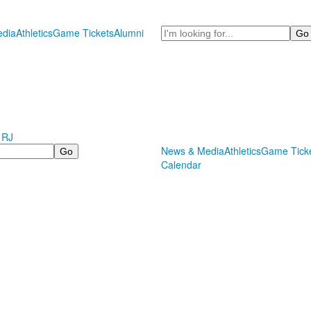
Search
dia
Athletics
Game Tickets
Alumni
 RJ
News & Media
Athletics
Game Tick
Calendar