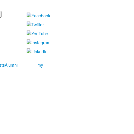
ets
Alumni
my