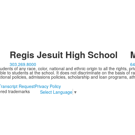
Regis Jesuit High School
M
303.269.8000
64
ents of any race, color, national and ethnic origin to all the rights, pr
e to students at the school. It does not discriminate on the basis of ra
cational policies, admissions policies, scholarship and loan programs, ath
Transcript Request
Privacy Policy
tered trademarks
Select Language
▼