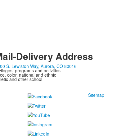
ail-Delivery Address
00 S. Lewiston Way, Aurora, CO 80016
ivileges, programs and activities
ce, color, national and ethnic
letic and other school-
Sitemap