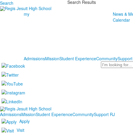
Search Results
Search
my
News & Me
Calendar
Admissions
Mission
Student Experience
Community
Support
Search
Admissions
Mission
Student Experience
Community
Support RJ
Apply
Visit