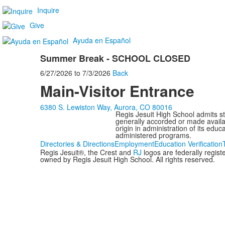
Inquire
Give
Ayuda en Español
Summer Break - SCHOOL CLOSED
6/27/2026
to
7/3/2026
Back
Main-Visitor Entrance
6380 S. Lewiston Way, Aurora, CO 80016
Regis Jesuit High School admits stud
generally accorded or made availabl
origin in administration of its edu
administered programs.
Directories & Directions
Employment
Education Verification
Regis Jesuit®, the Crest and
RJ
logos are federally regis
owned by Regis Jesuit High School. All rights reserved.