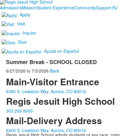
Admissions
Mission
Student Experience
Community
Support RJ
Apply
Visit
Inquire
Give
Ayuda en Español
Summer Break - SCHOOL CLOSED
6/27/2026
to
7/3/2026
Back
Main-Visitor Entrance
6380 S. Lewiston Way, Aurora, CO 80016
Regis Jesuit High School
303.269.8000
Mail-Delivery Address
6400 S. Lewiston Way, Aurora, CO 80016
Regis Jesuit High School admits students of any race, color,