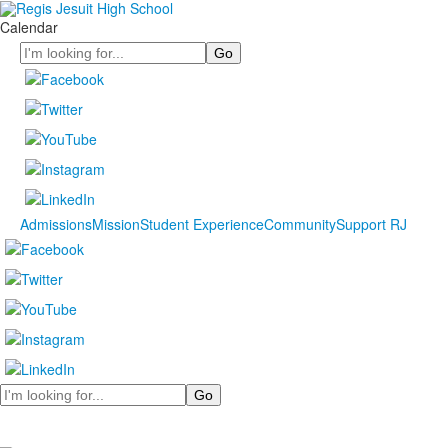
Calendar
Search
Admissions
Mission
Student Experience
Community
Support RJ
Search