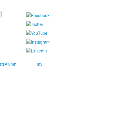
ets
Alumni
my