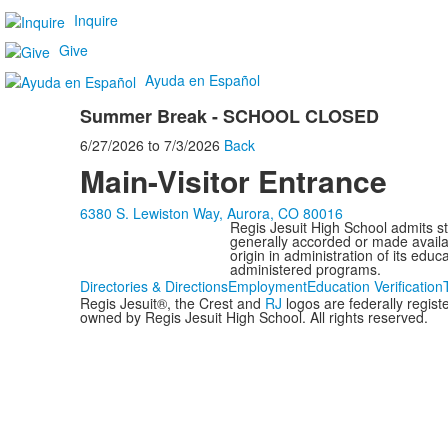
Inquire
Give
Ayuda en Español
Summer Break - SCHOOL CLOSED
6/27/2026
to
7/3/2026
Back
Main-Visitor Entrance
6380 S. Lewiston Way, Aurora, CO 80016
Regis Jesuit High School admits stud
generally accorded or made availabl
origin in administration of its edu
administered programs.
Directories & Directions
Employment
Education Verification
Regis Jesuit®, the Crest and
RJ
logos are federally regis
owned by Regis Jesuit High School. All rights reserved.