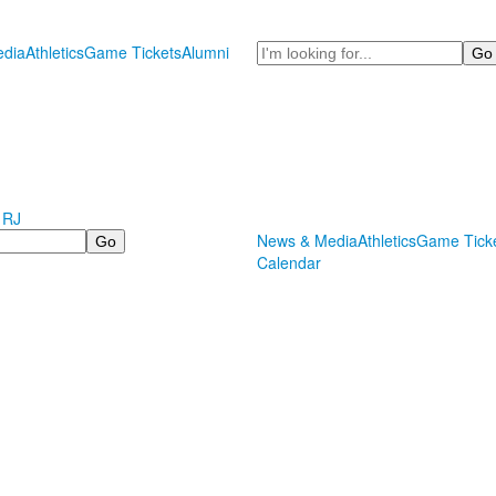
Search
dia
Athletics
Game Tickets
Alumni
 RJ
News & Media
Athletics
Game Tick
Calendar