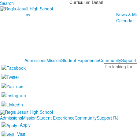
Curriculum Detail
Search
my
News & Me
Calendar
Admissions
Mission
Student Experience
Community
Support
Search
Admissions
Mission
Student Experience
Community
Support RJ
Apply
Visit