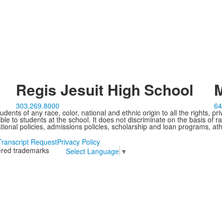
Regis Jesuit High School
M
303.269.8000
64
ents of any race, color, national and ethnic origin to all the rights, pr
e to students at the school. It does not discriminate on the basis of ra
cational policies, admissions policies, scholarship and loan programs, ath
Transcript Request
Privacy Policy
tered trademarks
Select Language
▼