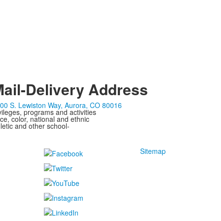
ail-Delivery Address
00 S. Lewiston Way, Aurora, CO 80016
ivileges, programs and activities
ce, color, national and ethnic
letic and other school-
Sitemap