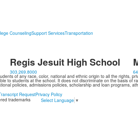
lege Counseling
Support Services
Transportation
Regis Jesuit High School
M
303.269.8000
64
ents of any race, color, national and ethnic origin to all the rights, pr
e to students at the school. It does not discriminate on the basis of ra
cational policies, admissions policies, scholarship and loan programs, ath
Transcript Request
Privacy Policy
tered trademarks
Select Language
▼