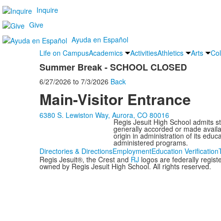
Inquire
Give
Ayuda en Español
Life on Campus
Academics
Activities
Athletics
Arts
Col
Summer Break - SCHOOL CLOSED
6/27/2026
to
7/3/2026
Back
Main-Visitor Entrance
6380 S. Lewiston Way, Aurora, CO 80016
Regis Jesuit High School admits stud
generally accorded or made availabl
origin in administration of its edu
administered programs.
Directories & Directions
Employment
Education Verification
Regis Jesuit®, the Crest and
RJ
logos are federally regis
owned by Regis Jesuit High School. All rights reserved.