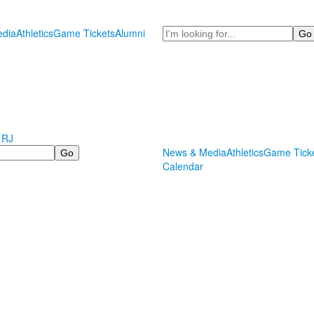
Search
dia
Athletics
Game Tickets
Alumni
 RJ
News & Media
Athletics
Game Tick
Calendar