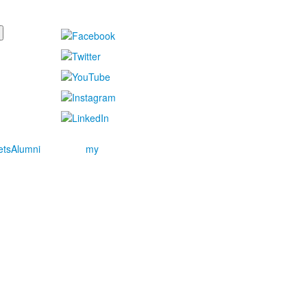
ets
Alumni
my