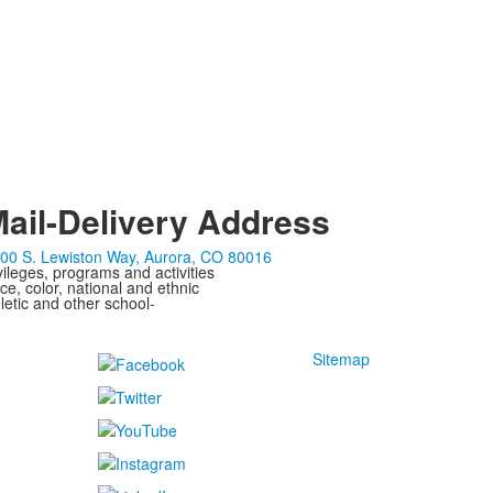
ail-Delivery Address
00 S. Lewiston Way, Aurora, CO 80016
ivileges, programs and activities
ce, color, national and ethnic
letic and other school-
Sitemap