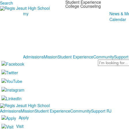
Student Experience
Search
College Counseling
my
News & Me
Calendar
Admissions
Mission
Student Experience
Community
Support
Search
Admissions
Mission
Student Experience
Community
Support RJ
Apply
Visit