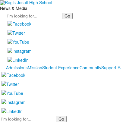
News & Media
Search
Admissions
Mission
Student Experience
Community
Support RJ
Search