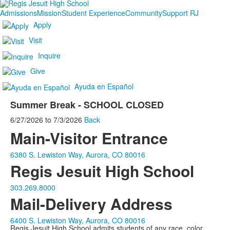
Admissions
Mission
Student Experience
Community
Support RJ
Apply
Visit
Inquire
Give
Ayuda en Español
Summer Break - SCHOOL CLOSED
6/27/2026
to
7/3/2026
Back
Main-Visitor Entrance
6380 S. Lewiston Way, Aurora, CO 80016
Regis Jesuit High School
303.269.8000
Mail-Delivery Address
6400 S. Lewiston Way, Aurora, CO 80016
Regis Jesuit High School admits students of any race, color,