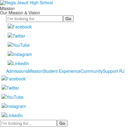
Mission
Our Mission & Vision
Search
Admissions
Mission
Student Experience
Community
Support RJ
Search