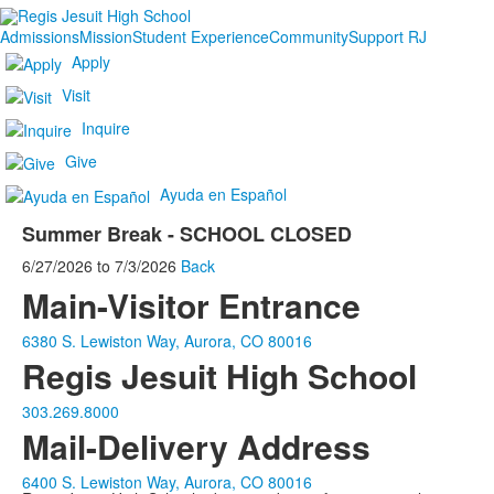
Admissions
Mission
Student Experience
Community
Support RJ
Apply
Visit
Inquire
Give
Ayuda en Español
Summer Break - SCHOOL CLOSED
6/27/2026
to
7/3/2026
Back
Main-Visitor Entrance
6380 S. Lewiston Way, Aurora, CO 80016
Regis Jesuit High School
303.269.8000
Mail-Delivery Address
6400 S. Lewiston Way, Aurora, CO 80016