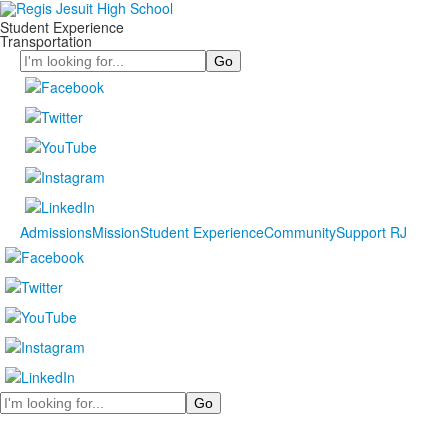
Student Experience
Transportation
Search
Admissions
Mission
Student Experience
Community
Support RJ
Search