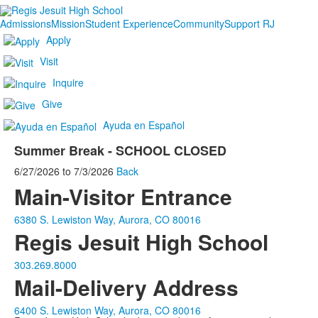
Admissions
Mission
Student Experience
Community
Support RJ
Apply
Visit
Inquire
Give
Ayuda en Español
Summer Break - SCHOOL CLOSED
6/27/2026
to
7/3/2026
Back
Main-Visitor Entrance
6380 S. Lewiston Way, Aurora, CO 80016
Regis Jesuit High School
303.269.8000
Mail-Delivery Address
6400 S. Lewiston Way, Aurora, CO 80016