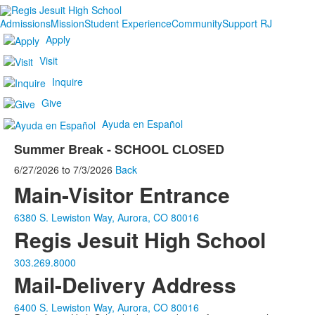
Admissions
Mission
Student Experience
Community
Support RJ
Apply
Visit
Inquire
Give
Ayuda en Español
Summer Break - SCHOOL CLOSED
6/27/2026
to
7/3/2026
Back
Main-Visitor Entrance
6380 S. Lewiston Way, Aurora, CO 80016
Regis Jesuit High School
303.269.8000
Mail-Delivery Address
6400 S. Lewiston Way, Aurora, CO 80016