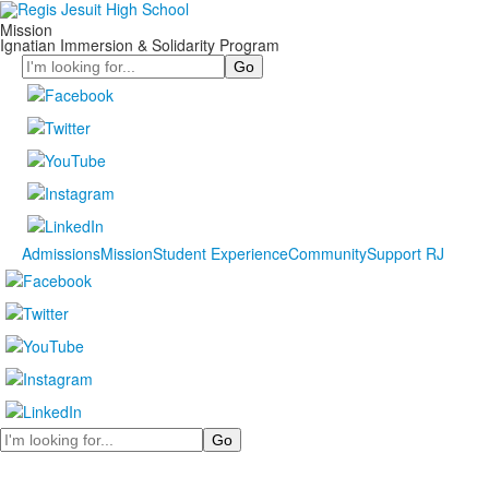
Mission
Ignatian Immersion & Solidarity Program
Search
Admissions
Mission
Student Experience
Community
Support RJ
Search