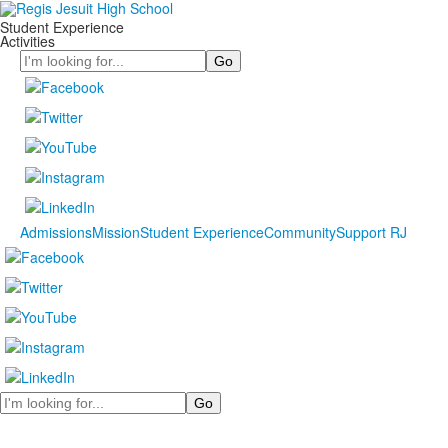
Student Experience
Activities
Search
Admissions
Mission
Student Experience
Community
Support RJ
Search