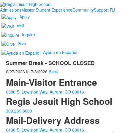
Admissions
Mission
Student Experience
Community
Support RJ
Apply
Visit
Inquire
Give
Ayuda en Español
Summer Break - SCHOOL CLOSED
6/27/2026
to
7/3/2026
Back
Main-Visitor Entrance
6380 S. Lewiston Way, Aurora, CO 80016
Regis Jesuit High School
303.269.8000
Mail-Delivery Address
6400 S. Lewiston Way, Aurora, CO 80016