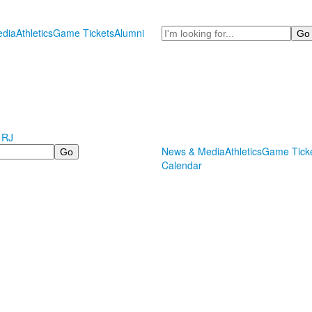
Search
dia
Athletics
Game Tickets
Alumni
 RJ
News & Media
Athletics
Game Tick
Calendar