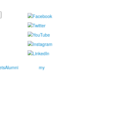
ets
Alumni
my