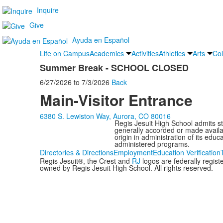
Inquire
Give
Ayuda en Español
Life on Campus
Academics
Activities
Athletics
Arts
Col
Summer Break - SCHOOL CLOSED
6/27/2026
to
7/3/2026
Back
Main-Visitor Entrance
6380 S. Lewiston Way, Aurora, CO 80016
Regis Jesuit High School admits stud
generally accorded or made availabl
origin in administration of its edu
administered programs.
Directories & Directions
Employment
Education Verification
Regis Jesuit®, the Crest and
RJ
logos are federally regis
owned by Regis Jesuit High School. All rights reserved.