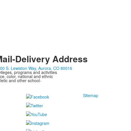
ail-Delivery Address
00 S. Lewiston Way, Aurora, CO 80016
ivileges, programs and activities
ce, color, national and ethnic
letic and other school-
Sitemap