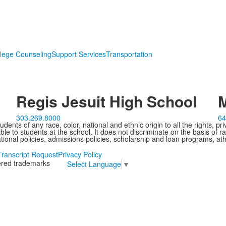
lege Counseling
Support Services
Transportation
Regis Jesuit High School
M
303.269.8000
64
ents of any race, color, national and ethnic origin to all the rights, pr
e to students at the school. It does not discriminate on the basis of ra
cational policies, admissions policies, scholarship and loan programs, ath
Transcript Request
Privacy Policy
tered trademarks
Select Language
▼