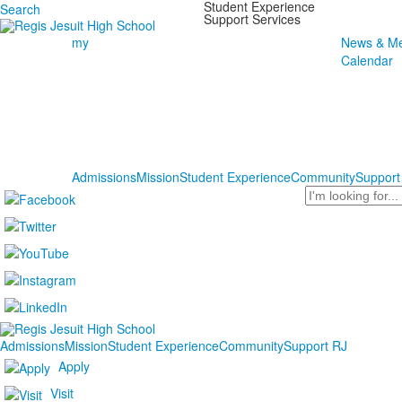
Student Experience
Search
Support Services
my
News & Me
Calendar
Admissions
Mission
Student Experience
Community
Support
Search
Admissions
Mission
Student Experience
Community
Support RJ
Apply
Visit