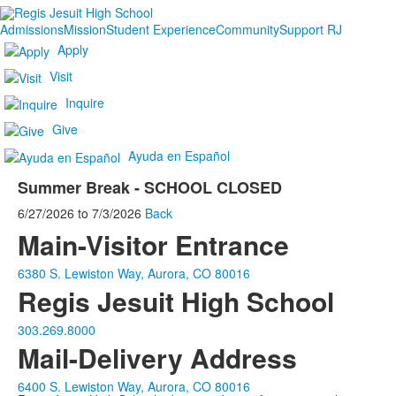
Admissions
Mission
Student Experience
Community
Support RJ
Apply
Visit
Inquire
Give
Ayuda en Español
Summer Break - SCHOOL CLOSED
6/27/2026
to
7/3/2026
Back
Main-Visitor Entrance
6380 S. Lewiston Way, Aurora, CO 80016
Regis Jesuit High School
303.269.8000
Mail-Delivery Address
6400 S. Lewiston Way, Aurora, CO 80016