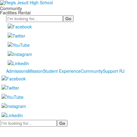
Community
Facilities Rental
Search
Admissions
Mission
Student Experience
Community
Support RJ
Search