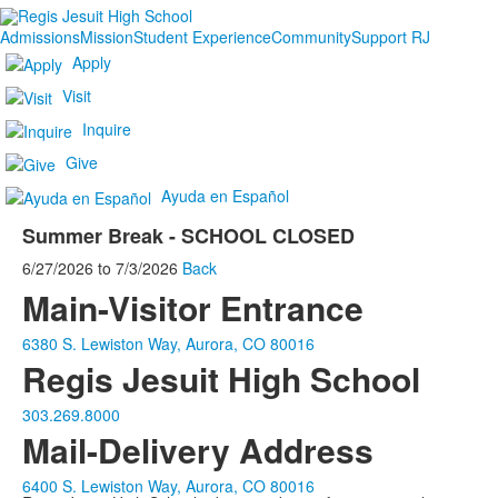
Admissions
Mission
Student Experience
Community
Support RJ
Apply
Visit
Inquire
Give
Ayuda en Español
Summer Break - SCHOOL CLOSED
6/27/2026
to
7/3/2026
Back
Main-Visitor Entrance
6380 S. Lewiston Way, Aurora, CO 80016
Regis Jesuit High School
303.269.8000
Mail-Delivery Address
6400 S. Lewiston Way, Aurora, CO 80016