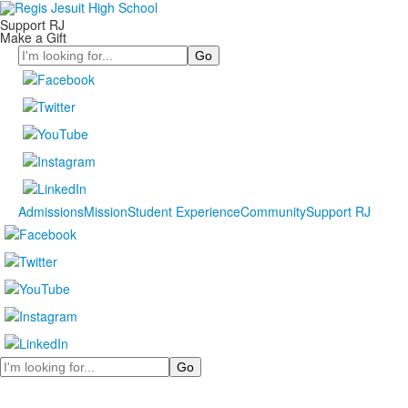
Support RJ
Make a Gift
Search
Admissions
Mission
Student Experience
Community
Support RJ
Search