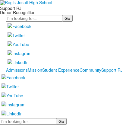
Support RJ
Donor Recognition
Search
Admissions
Mission
Student Experience
Community
Support RJ
Search