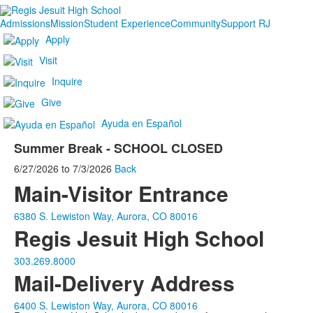
Admissions
Mission
Student Experience
Community
Support RJ
Apply
Visit
Inquire
Give
Ayuda en Español
Summer Break - SCHOOL CLOSED
6/27/2026
to
7/3/2026
Back
Main-Visitor Entrance
6380 S. Lewiston Way, Aurora, CO 80016
Regis Jesuit High School
303.269.8000
Mail-Delivery Address
6400 S. Lewiston Way, Aurora, CO 80016