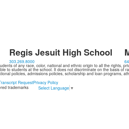
Regis Jesuit High School
M
303.269.8000
64
ents of any race, color, national and ethnic origin to all the rights, pr
e to students at the school. It does not discriminate on the basis of ra
cational policies, admissions policies, scholarship and loan programs, ath
Transcript Request
Privacy Policy
tered trademarks
Select Language
▼