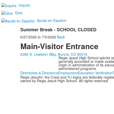
Inquire
Give
Ayuda en Español
Summer Break - SCHOOL CLOSED
6/27/2026
to
7/3/2026
Back
Main-Visitor Entrance
6380 S. Lewiston Way, Aurora, CO 80016
Regis Jesuit High School admits stud
generally accorded or made availabl
origin in administration of its edu
administered programs.
Directories & Directions
Employment
Education Verification
Regis Jesuit®, the Crest and
RJ
logos are federally regis
owned by Regis Jesuit High School. All rights reserved.