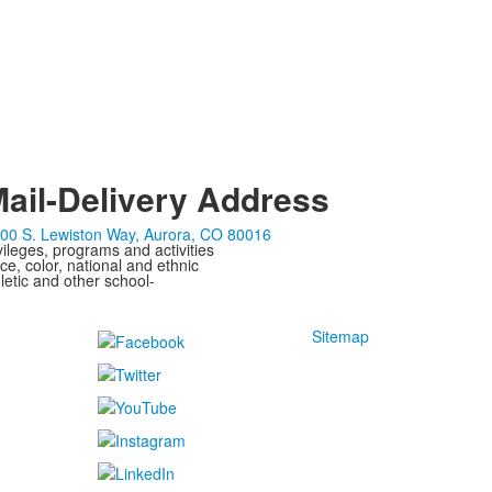
ail-Delivery Address
00 S. Lewiston Way, Aurora, CO 80016
ivileges, programs and activities
ce, color, national and ethnic
letic and other school-
Sitemap