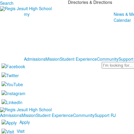
Directories & Directions
Search
my
News & Me
Calendar
Admissions
Mission
Student Experience
Community
Support
Search
Admissions
Mission
Student Experience
Community
Support RJ
Apply
Visit