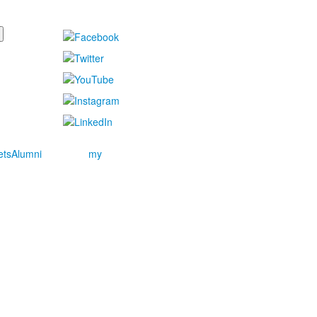
ets
Alumni
my