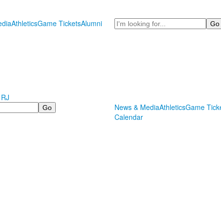
Search
dia
Athletics
Game Tickets
Alumni
 RJ
News & Media
Athletics
Game Tick
Calendar