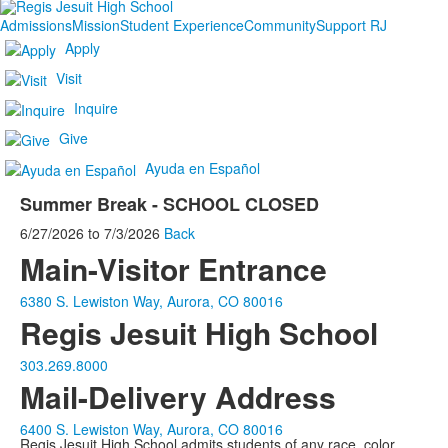
Admissions
Mission
Student Experience
Community
Support RJ
Apply
Visit
Inquire
Give
Ayuda en Español
Summer Break - SCHOOL CLOSED
6/27/2026
to
7/3/2026
Back
Main-Visitor Entrance
6380 S. Lewiston Way, Aurora, CO 80016
Regis Jesuit High School
303.269.8000
Mail-Delivery Address
6400 S. Lewiston Way, Aurora, CO 80016
Regis Jesuit High School admits students of any race, color,