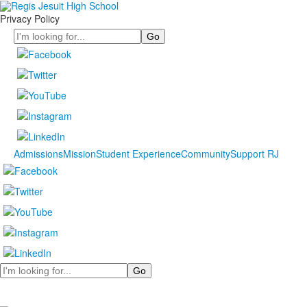
Privacy Policy
Search
Admissions
Mission
Student Experience
Community
Support RJ
Search