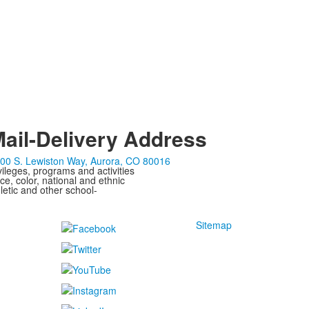
ail-Delivery Address
00 S. Lewiston Way, Aurora, CO 80016
ivileges, programs and activities
ce, color, national and ethnic
letic and other school-
Sitemap