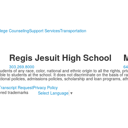
lege Counseling
Support Services
Transportation
Regis Jesuit High School
M
303.269.8000
64
ents of any race, color, national and ethnic origin to all the rights, pr
e to students at the school. It does not discriminate on the basis of ra
cational policies, admissions policies, scholarship and loan programs, ath
Transcript Request
Privacy Policy
tered trademarks
Select Language
▼