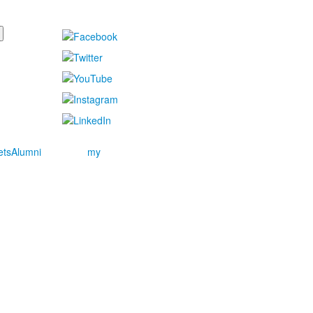
ets
Alumni
my