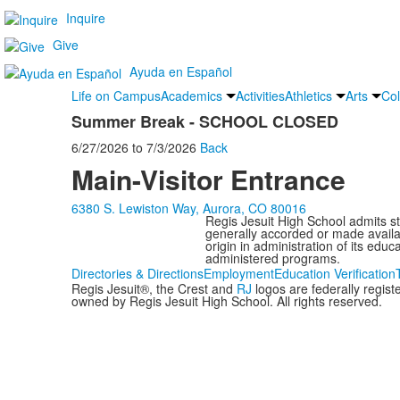
Inquire
Give
Ayuda en Español
Life on Campus
Academics
Activities
Athletics
Arts
Col
Summer Break - SCHOOL CLOSED
6/27/2026
to
7/3/2026
Back
Main-Visitor Entrance
6380 S. Lewiston Way, Aurora, CO 80016
Regis Jesuit High School admits stud
generally accorded or made availabl
origin in administration of its edu
administered programs.
Directories & Directions
Employment
Education Verification
Regis Jesuit®, the Crest and
RJ
logos are federally regis
owned by Regis Jesuit High School. All rights reserved.