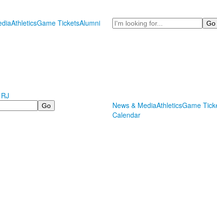
Search
dia
Athletics
Game Tickets
Alumni
 RJ
News & Media
Athletics
Game Tick
Calendar