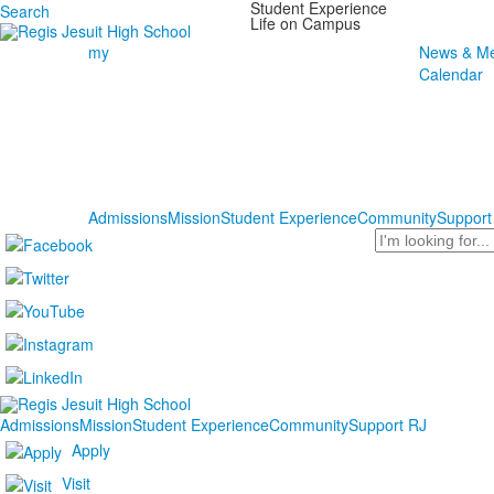
Student Experience
Search
Life on Campus
my
News & Me
Calendar
Admissions
Mission
Student Experience
Community
Support
Search
Admissions
Mission
Student Experience
Community
Support RJ
Apply
Visit