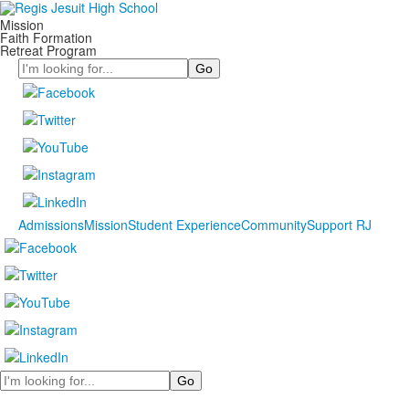
Mission
Faith Formation
Retreat Program
Search
Admissions
Mission
Student Experience
Community
Support RJ
Search