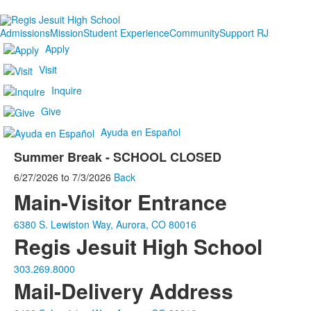
Admissions
Mission
Student Experience
Community
Support RJ
Apply
Visit
Inquire
Give
Ayuda en Español
Summer Break - SCHOOL CLOSED
6/27/2026
to
7/3/2026
Back
Main-Visitor Entrance
6380 S. Lewiston Way, Aurora, CO 80016
Regis Jesuit High School
303.269.8000
Mail-Delivery Address