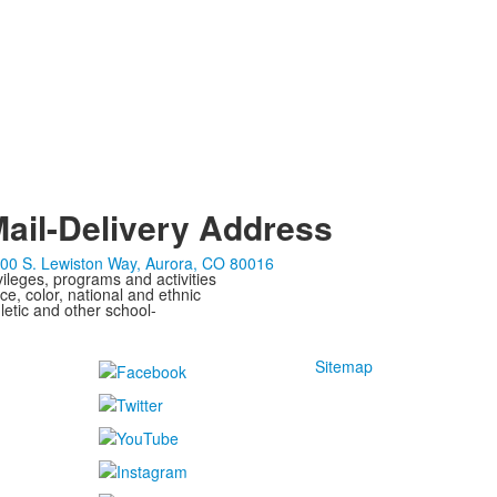
ail-Delivery Address
00 S. Lewiston Way, Aurora, CO 80016
ivileges, programs and activities
ce, color, national and ethnic
letic and other school-
Sitemap