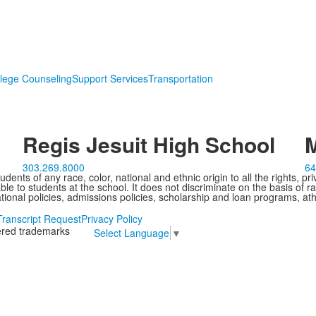
lege Counseling
Support Services
Transportation
Regis Jesuit High School
M
303.269.8000
64
ents of any race, color, national and ethnic origin to all the rights, pr
e to students at the school. It does not discriminate on the basis of ra
cational policies, admissions policies, scholarship and loan programs, ath
Transcript Request
Privacy Policy
tered trademarks
Select Language
▼