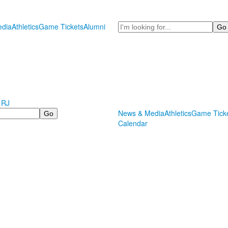
Search
dia
Athletics
Game Tickets
Alumni
 RJ
News & Media
Athletics
Game Tick
Calendar