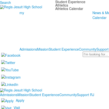
Student Experience
Search
Athletics
Athletics Calendar
my
News & Me
Calendar
Admissions
Mission
Student Experience
Community
Support
Search
Admissions
Mission
Student Experience
Community
Support RJ
Apply
Visit