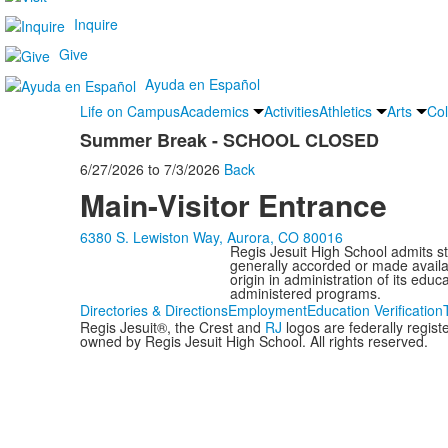
Inquire
Give
Ayuda en Español
Life on Campus
Academics
Activities
Athletics
Arts
Col
Summer Break - SCHOOL CLOSED
6/27/2026
to
7/3/2026
Back
Main-Visitor Entrance
6380 S. Lewiston Way, Aurora, CO 80016
Regis Jesuit High School admits stud
generally accorded or made availabl
origin in administration of its edu
administered programs.
Directories & Directions
Employment
Education Verification
Regis Jesuit®, the Crest and
RJ
logos are federally regis
owned by Regis Jesuit High School. All rights reserved.