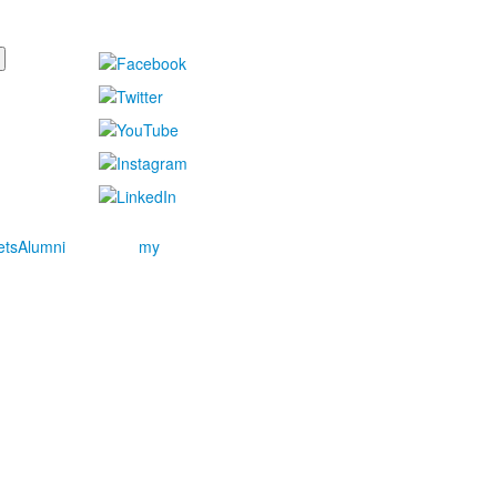
ets
Alumni
my