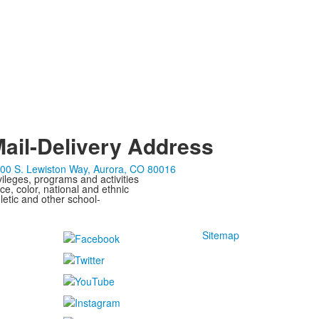
ail-Delivery Address
00 S. Lewiston Way, Aurora, CO 80016
ivileges, programs and activities
ce, color, national and ethnic
letic and other school-
Sitemap