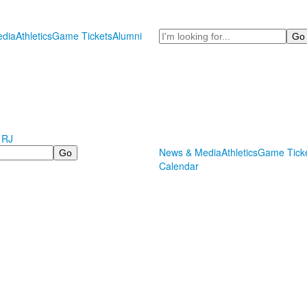
Search
dia
Athletics
Game Tickets
Alumni
 RJ
News & Media
Athletics
Game Tick
Calendar