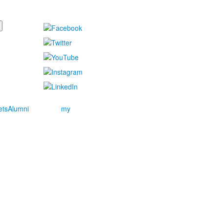
ets
Alumni
my