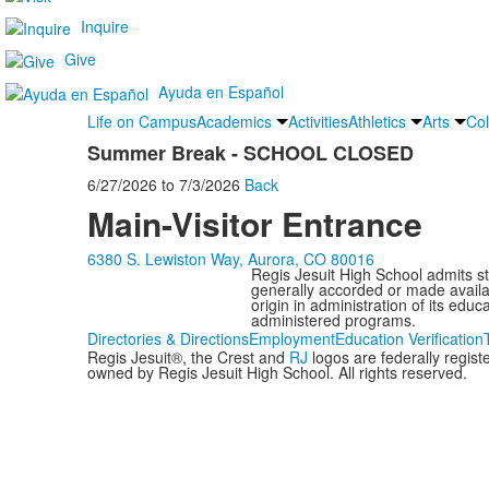
Inquire
Give
Ayuda en Español
Life on Campus
Academics
Activities
Athletics
Arts
Col
Summer Break - SCHOOL CLOSED
6/27/2026
to
7/3/2026
Back
Main-Visitor Entrance
6380 S. Lewiston Way, Aurora, CO 80016
Regis Jesuit High School admits stud
generally accorded or made availabl
origin in administration of its edu
administered programs.
Directories & Directions
Employment
Education Verification
Regis Jesuit®, the Crest and
RJ
logos are federally regis
owned by Regis Jesuit High School. All rights reserved.