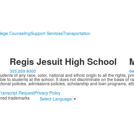
lege Counseling
Support Services
Transportation
Regis Jesuit High School
M
303.269.8000
64
ents of any race, color, national and ethnic origin to all the rights, pr
e to students at the school. It does not discriminate on the basis of ra
cational policies, admissions policies, scholarship and loan programs, ath
Transcript Request
Privacy Policy
tered trademarks
Select Language
▼