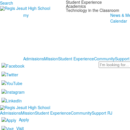
Student Experience
Search
Academics
Technology in the Classroom
my
News & Me
Calendar
Admissions
Mission
Student Experience
Community
Support
Search
Admissions
Mission
Student Experience
Community
Support RJ
Apply
Visit