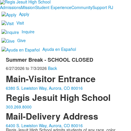
Admissions
Mission
Student Experience
Community
Support RJ
Apply
Visit
Inquire
Give
Ayuda en Español
Summer Break - SCHOOL CLOSED
6/27/2026
to
7/3/2026
Back
Main-Visitor Entrance
6380 S. Lewiston Way, Aurora, CO 80016
Regis Jesuit High School
303.269.8000
Mail-Delivery Address
6400 S. Lewiston Way, Aurora, CO 80016
Regis Jesuit High School admits students of any race, color,