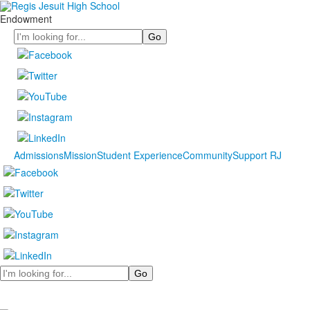
Endowment
Search
Admissions
Mission
Student Experience
Community
Support RJ
Search