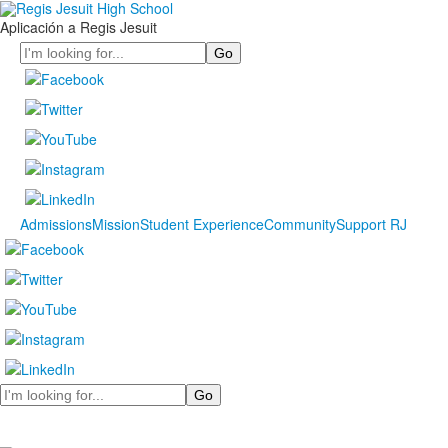
Aplicación a Regis Jesuit
Search
Admissions
Mission
Student Experience
Community
Support RJ
Search