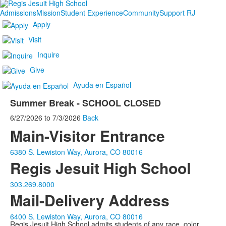
Admissions
Mission
Student Experience
Community
Support RJ
Apply
Visit
Inquire
Give
Ayuda en Español
Summer Break - SCHOOL CLOSED
6/27/2026
to
7/3/2026
Back
Main-Visitor Entrance
6380 S. Lewiston Way, Aurora, CO 80016
Regis Jesuit High School
303.269.8000
Mail-Delivery Address
6400 S. Lewiston Way, Aurora, CO 80016
Regis Jesuit High School admits students of any race, color,