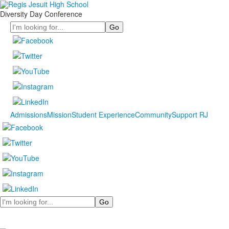
Diversity Day Conference
Search
Admissions
Mission
Student Experience
Community
Support RJ
Search