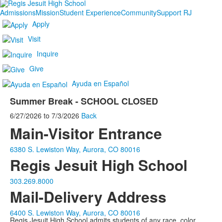
Admissions
Mission
Student Experience
Community
Support RJ
Apply
Visit
Inquire
Give
Ayuda en Español
Summer Break - SCHOOL CLOSED
6/27/2026
to
7/3/2026
Back
Main-Visitor Entrance
6380 S. Lewiston Way, Aurora, CO 80016
Regis Jesuit High School
303.269.8000
Mail-Delivery Address
6400 S. Lewiston Way, Aurora, CO 80016
Regis Jesuit High School admits students of any race, color,