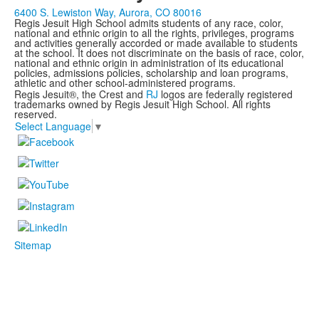
6400 S. Lewiston Way, Aurora, CO 80016
Regis Jesuit High School admits students of any race, color,
national and ethnic origin to all the rights, privileges, programs
and activities generally accorded or made available to students
at the school. It does not discriminate on the basis of race, color,
national and ethnic origin in administration of its educational
policies, admissions policies, scholarship and loan programs,
athletic and other school-administered programs.
Regis Jesuit®, the Crest and
RJ
logos are federally registered
trademarks owned by Regis Jesuit High School. All rights
reserved.
Select Language
▼
Sitemap