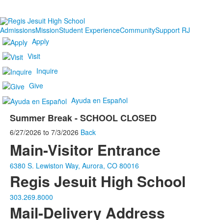
Admissions
Mission
Student Experience
Community
Support RJ
Apply
Visit
Inquire
Give
Ayuda en Español
Summer Break - SCHOOL CLOSED
6/27/2026
to
7/3/2026
Back
Main-Visitor Entrance
6380 S. Lewiston Way, Aurora, CO 80016
Regis Jesuit High School
303.269.8000
Mail-Delivery Address