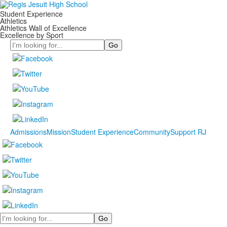
Student Experience
Athletics
Athletics Wall of Excellence
Excellence by Sport
Search
Admissions
Mission
Student Experience
Community
Support RJ
Search