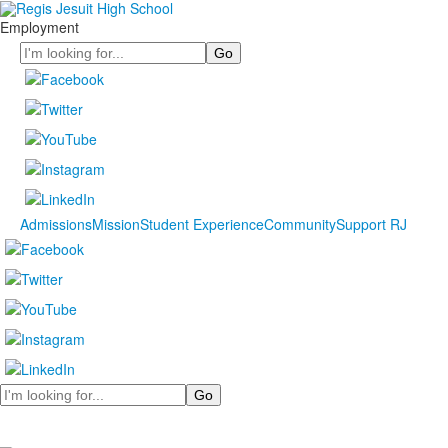
Employment
Search
Admissions
Mission
Student Experience
Community
Support RJ
Search