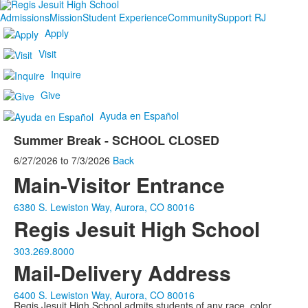
Admissions
Mission
Student Experience
Community
Support RJ
Apply
Visit
Inquire
Give
Ayuda en Español
Summer Break - SCHOOL CLOSED
6/27/2026
to
7/3/2026
Back
Main-Visitor Entrance
6380 S. Lewiston Way, Aurora, CO 80016
Regis Jesuit High School
303.269.8000
Mail-Delivery Address
6400 S. Lewiston Way, Aurora, CO 80016
Regis Jesuit High School admits students of any race, color,