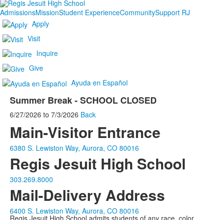
Admissions
Mission
Student Experience
Community
Support RJ
Apply
Visit
Inquire
Give
Ayuda en Español
Summer Break - SCHOOL CLOSED
6/27/2026
to
7/3/2026
Back
Main-Visitor Entrance
6380 S. Lewiston Way, Aurora, CO 80016
Regis Jesuit High School
303.269.8000
Mail-Delivery Address
6400 S. Lewiston Way, Aurora, CO 80016
Regis Jesuit High School admits students of any race, color,