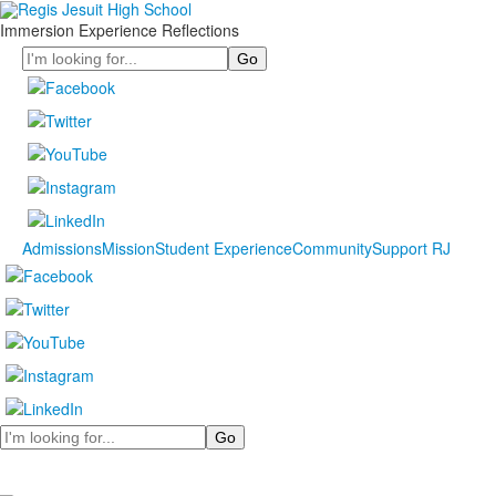
Immersion Experience Reflections
Search
Admissions
Mission
Student Experience
Community
Support RJ
Search