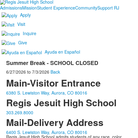
Admissions
Mission
Student Experience
Community
Support RJ
Apply
Visit
Inquire
Give
Ayuda en Español
Summer Break - SCHOOL CLOSED
6/27/2026
to
7/3/2026
Back
Main-Visitor Entrance
6380 S. Lewiston Way, Aurora, CO 80016
Regis Jesuit High School
303.269.8000
Mail-Delivery Address
6400 S. Lewiston Way, Aurora, CO 80016
Regis Jesuit High School admits students of any race, color,