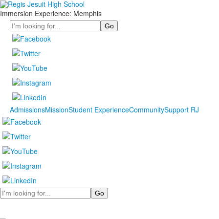
Immersion Experience: Memphis
Search
Admissions
Mission
Student Experience
Community
Support RJ
Search