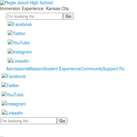
Immersion Experience: Kansas City
Search
Admissions
Mission
Student Experience
Community
Support RJ
Search