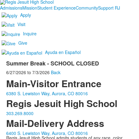
Admissions
Mission
Student Experience
Community
Support RJ
Apply
Visit
Inquire
Give
Ayuda en Español
Summer Break - SCHOOL CLOSED
6/27/2026
to
7/3/2026
Back
Main-Visitor Entrance
6380 S. Lewiston Way, Aurora, CO 80016
Regis Jesuit High School
303.269.8000
Mail-Delivery Address
6400 S. Lewiston Way, Aurora, CO 80016
Regis Jesuit High School admits students of any race, color,