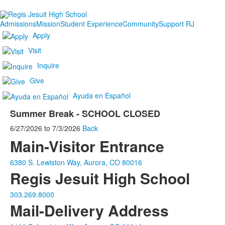
Admissions
Mission
Student Experience
Community
Support RJ
Apply
Visit
Inquire
Give
Ayuda en Español
Summer Break - SCHOOL CLOSED
6/27/2026
to
7/3/2026
Back
Main-Visitor Entrance
6380 S. Lewiston Way, Aurora, CO 80016
Regis Jesuit High School
303.269.8000
Mail-Delivery Address