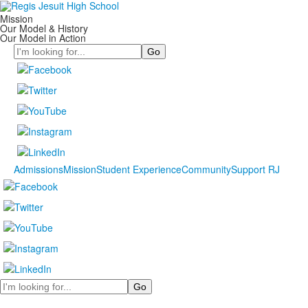
Mission
Our Model & History
Our Model in Action
Search
Admissions
Mission
Student Experience
Community
Support RJ
Search