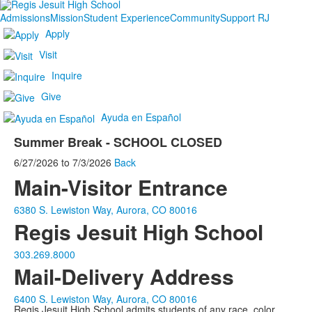
Admissions
Mission
Student Experience
Community
Support RJ
Apply
Visit
Inquire
Give
Ayuda en Español
Summer Break - SCHOOL CLOSED
6/27/2026
to
7/3/2026
Back
Main-Visitor Entrance
6380 S. Lewiston Way, Aurora, CO 80016
Regis Jesuit High School
303.269.8000
Mail-Delivery Address
6400 S. Lewiston Way, Aurora, CO 80016
Regis Jesuit High School admits students of any race, color,