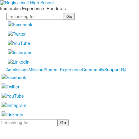
Immersion Experience: Honduras
Search
Admissions
Mission
Student Experience
Community
Support RJ
Search