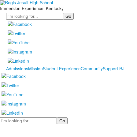
Immersion Experience: Kentucky
Search
Admissions
Mission
Student Experience
Community
Support RJ
Search