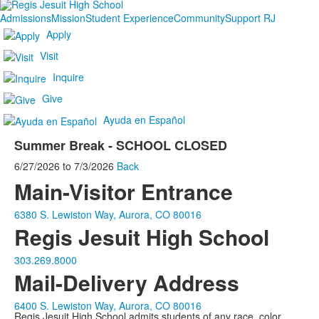
Admissions
Mission
Student Experience
Community
Support RJ
Apply
Visit
Inquire
Give
Ayuda en Español
Summer Break - SCHOOL CLOSED
6/27/2026
to
7/3/2026
Back
Main-Visitor Entrance
6380 S. Lewiston Way, Aurora, CO 80016
Regis Jesuit High School
303.269.8000
Mail-Delivery Address
6400 S. Lewiston Way, Aurora, CO 80016
Regis Jesuit High School admits students of any race, color,