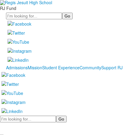
RJ Fund
Search
Admissions
Mission
Student Experience
Community
Support RJ
Search