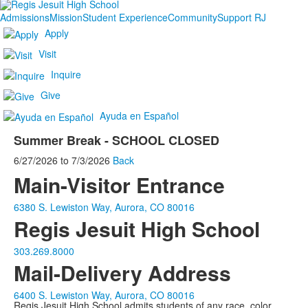
Admissions
Mission
Student Experience
Community
Support RJ
Apply
Visit
Inquire
Give
Ayuda en Español
Summer Break - SCHOOL CLOSED
6/27/2026
to
7/3/2026
Back
Main-Visitor Entrance
6380 S. Lewiston Way, Aurora, CO 80016
Regis Jesuit High School
303.269.8000
Mail-Delivery Address
6400 S. Lewiston Way, Aurora, CO 80016
Regis Jesuit High School admits students of any race, color,