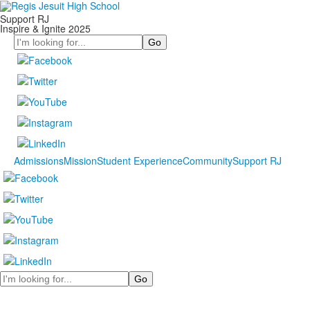
Support RJ
Inspire & Ignite 2025
Search
Admissions
Mission
Student Experience
Community
Support RJ
Search