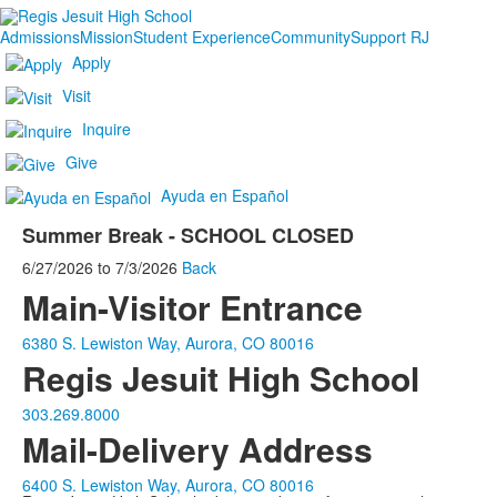
Admissions
Mission
Student Experience
Community
Support RJ
Apply
Visit
Inquire
Give
Ayuda en Español
Summer Break - SCHOOL CLOSED
6/27/2026
to
7/3/2026
Back
Main-Visitor Entrance
6380 S. Lewiston Way, Aurora, CO 80016
Regis Jesuit High School
303.269.8000
Mail-Delivery Address
6400 S. Lewiston Way, Aurora, CO 80016