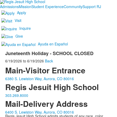
Admissions
Mission
Student Experience
Community
Support RJ
Apply
Visit
Inquire
Give
Ayuda en Español
Juneteenth Holiday - SCHOOL CLOSED
6/19/2026
to
6/19/2026
Back
Main-Visitor Entrance
6380 S. Lewiston Way, Aurora, CO 80016
Regis Jesuit High School
303.269.8000
Mail-Delivery Address
6400 S. Lewiston Way, Aurora, CO 80016
Regis Jesuit High School admits students of any race, color,