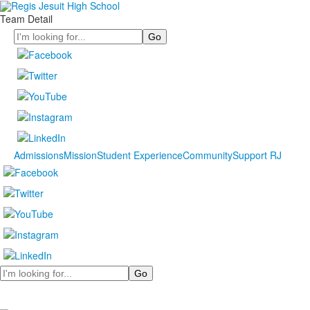
Team Detail
Search
Admissions
Mission
Student Experience
Community
Support RJ
Search