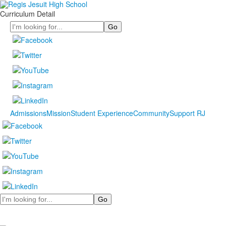
Curriculum Detail
Search
Admissions
Mission
Student Experience
Community
Support RJ
Search