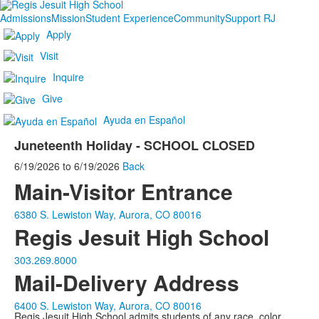
Admissions
Mission
Student Experience
Community
Support RJ
Apply
Visit
Inquire
Give
Ayuda en Español
Juneteenth Holiday - SCHOOL CLOSED
6/19/2026
to
6/19/2026
Back
Main-Visitor Entrance
6380 S. Lewiston Way, Aurora, CO 80016
Regis Jesuit High School
303.269.8000
Mail-Delivery Address
6400 S. Lewiston Way, Aurora, CO 80016
Regis Jesuit High School admits students of any race, color,