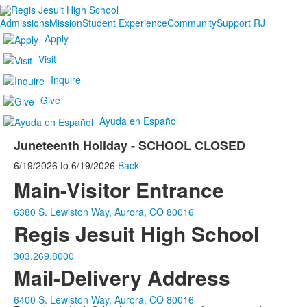
Admissions
Mission
Student Experience
Community
Support RJ
Apply
Visit
Inquire
Give
Ayuda en Español
Juneteenth Holiday - SCHOOL CLOSED
6/19/2026
to
6/19/2026
Back
Main-Visitor Entrance
6380 S. Lewiston Way, Aurora, CO 80016
Regis Jesuit High School
303.269.8000
Mail-Delivery Address
6400 S. Lewiston Way, Aurora, CO 80016