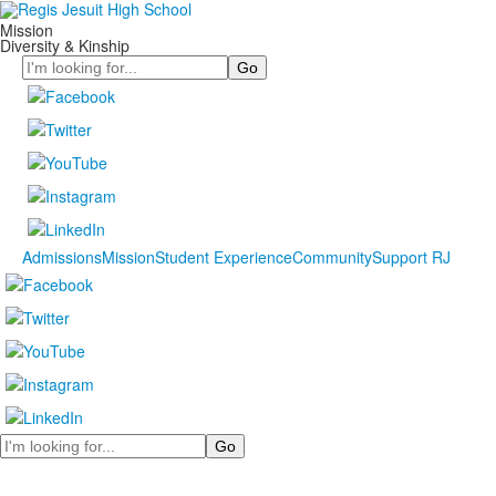
Mission
Diversity & Kinship
Search
Admissions
Mission
Student Experience
Community
Support RJ
Search